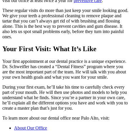
visit our office at least twice a year for
preventive care
.
These regular visits do more than just keep your smile looking good.
We give your teeth a professional cleaning to remove plaque and
tartar that you can’t always get rid of with brushing and flossing
alone. This is the best way to prevent cavities and gum disease. It
also lets us spot small problems early, before they turn into painful
ones.
Your First Visit: What It’s Like
Your first appointment at our dental practice is a unique experience.
Dr. Schweifler has created a “Dental Fitness” program where you
are the most important part of the team. He will talk with you about
your own health goals and what you want for your smile.
During your first exam, he’ll take his time to carefully check every
part of your mouth. He will then use photos and models to help you
understand what he finds. Since you’re a partner in your own care,
he’ll explain all the different options you have and work with you to
create a master plan that’s just for you.
To learn more about our dental office near Palo Alto, visit:
About Our Office