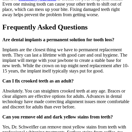
Even one missing tooth can cause your other teeth to shift out of
place, which can mess up your bite. Fixing damaged teeth right
away helps prevent the problem from getting worse.
Frequently Asked Questions
Are dental implants a permanent solution for tooth loss?
Implants are the closest thing we have to permanent replacement
teeth. They can last a lifetime with good care and oral hygiene. The
implant will merge with your jawbone to create a stable base for
new teeth. While the crown on top might need replacement after 10-
15 years, the implant itself typically stays put for good.
Can I fix crooked teeth as an adult?
Absolutely. You can straighten crooked teeth at any age. Braces or
clear aligners are effective options for adults. Advances in dental
technology have made correcting alignment issues more comfortable
and discreet for adults than ever before.
Can you remove old and dark yellow stains from teeth?
Yes, Dr. Schweifler can remove most yellow stains from teeth with