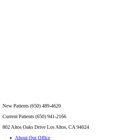
New Patients
(650) 489-4620
Current Patients
(650) 941-2166
802 Altos Oaks Drive
Los Altos, CA 94024
About Our Office