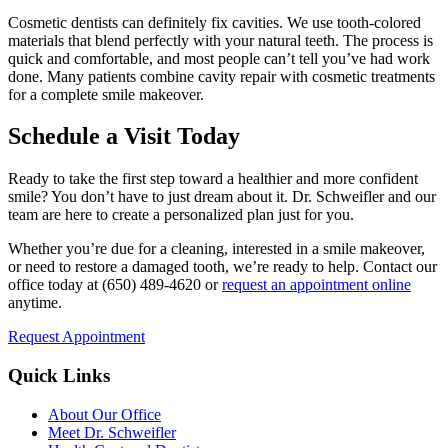
Cosmetic dentists can definitely fix cavities. We use tooth-colored
materials that blend perfectly with your natural teeth. The process is
quick and comfortable, and most people can’t tell you’ve had work
done. Many patients combine cavity repair with cosmetic treatments
for a complete smile makeover.
Schedule a Visit Today
Ready to take the first step toward a healthier and more confident
smile? You don’t have to just dream about it. Dr. Schweifler and our
team are here to create a personalized plan just for you.
Whether you’re due for a cleaning, interested in a smile makeover,
or need to restore a damaged tooth, we’re ready to help. Contact our
office today at (650) 489-4620 or
request an appointment online
anytime.
Request Appointment
Quick Links
About Our Office
Meet Dr. Schweifler