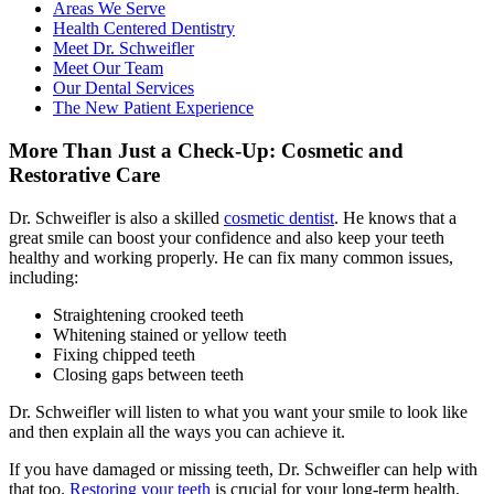
Areas We Serve
Health Centered Dentistry
Meet Dr. Schweifler
Meet Our Team
Our Dental Services
The New Patient Experience
More Than Just a Check-Up: Cosmetic and
Restorative Care
Dr. Schweifler is also a skilled
cosmetic dentist
. He knows that a
great smile can boost your confidence and also keep your teeth
healthy and working properly. He can fix many common issues,
including:
Straightening crooked teeth
Whitening stained or yellow teeth
Fixing chipped teeth
Closing gaps between teeth
Dr. Schweifler will listen to what you want your smile to look like
and then explain all the ways you can achieve it.
If you have damaged or missing teeth, Dr. Schweifler can help with
that too.
Restoring your teeth
is crucial for your long-term health.