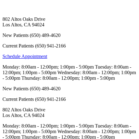
802 Altos Oaks Drive
Los Altos
,
CA
94024
New Patients
(650) 489-4620
Current Patients
(650) 941-2166
Schedule Appointment
Monday:
8:00am - 12:00pm; 1:00pm - 5:00pm
Tuesday:
8:00am -
12:00pm; 1:00pm - 5:00pm
Wednesday:
8:00am - 12:00pm; 1:00pm
- 5:00pm
Thursday:
8:00am - 12:00pm; 1:00pm - 5:00pm
New Patients
(650) 489-4620
Current Patients
(650) 941-2166
802 Altos Oaks Drive
Los Altos
,
CA
94024
Monday:
8:00am - 12:00pm; 1:00pm - 5:00pm
Tuesday:
8:00am -
12:00pm; 1:00pm - 5:00pm
Wednesday:
8:00am - 12:00pm; 1:00pm
- 5:00pm
Thursday:
8:00am - 12:00pm; 1:00pm - 5:00pm