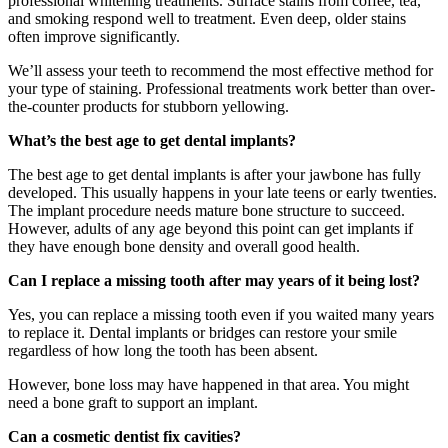
professional whitening treatments. Surface stains from coffee, tea,
and smoking respond well to treatment. Even deep, older stains
often improve significantly.
We’ll assess your teeth to recommend the most effective method for
your type of staining. Professional treatments work better than over-
the-counter products for stubborn yellowing.
What’s the best age to get dental implants?
The best age to get dental implants is after your jawbone has fully
developed. This usually happens in your late teens or early twenties.
The implant procedure needs mature bone structure to succeed.
However, adults of any age beyond this point can get implants if
they have enough bone density and overall good health.
Can I replace a missing tooth after may years of it being lost?
Yes, you can replace a missing tooth even if you waited many years
to replace it. Dental implants or bridges can restore your smile
regardless of how long the tooth has been absent.
However, bone loss may have happened in that area. You might
need a bone graft to support an implant.
Can a cosmetic dentist fix cavities?