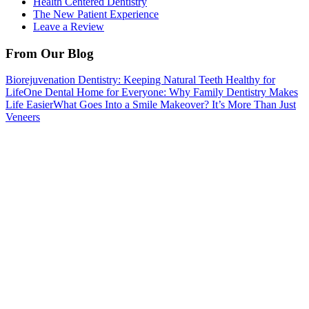
Health Centered Dentistry
The New Patient Experience
Leave a Review
From Our Blog
Biorejuvenation Dentistry: Keeping Natural Teeth Healthy for
Life
One Dental Home for Everyone: Why Family Dentistry Makes
Life Easier
What Goes Into a Smile Makeover? It’s More Than Just
Veneers