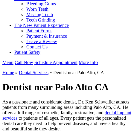
Bleeding Gums
Worn Teeth
Missing Teeth
Teeth Grinding
The New Patient Experience
Patient Forms
Payment & Insurance
Leave a Review
Contact Us
Patient Safety
Menu
Call Now
Schedule Appointment
More Info
Home
»
Dental Services
»
Dentist near Palo Alto, CA
Dentist near Palo Alto CA
As a passionate and considerate dentist, Dr. Ken Schweifler attracts
patients from many surrounding areas including Palo Alto, CA. He
offers a full range of cosmetic, family, restorative, and
dental implant
services
to patients of all ages. Every patient gets the personalized
dental care they need to help prevent diseases, and have a healthy
and beautiful smile they desire.