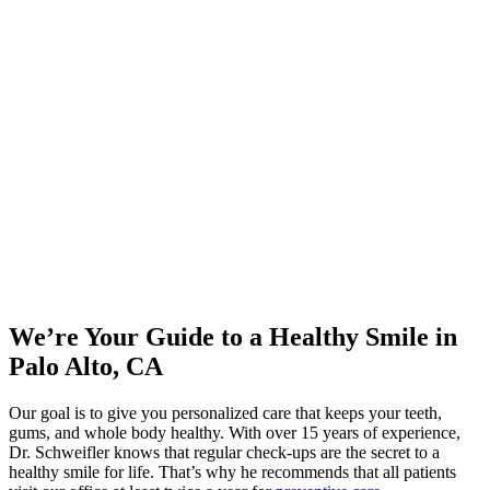
We’re Your Guide to a Healthy Smile in
Palo Alto, CA
Our goal is to give you personalized care that keeps your teeth,
gums, and whole body healthy. With over 15 years of experience,
Dr. Schweifler knows that regular check-ups are the secret to a
healthy smile for life. That’s why he recommends that all patients