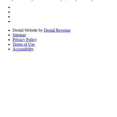
Dental Website by
Dental Revenue
Sitemap
Privacy Policy
Terms of Use
Accessibility