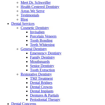
Meet Dr. Schweifler
Health Centered Dentistry
Areas We Serve
Testimonials
Blog
Dental Services
Cosmetic Dentistry
Invisalign
Porcelain Veneers
Tooth Bonding
Teeth Whitening
General Dentistry
Emergency Dentistry
Family Dentistry
Mouthguards
Senior Dentistry
Tooth Extraction
Restorative Dentistry
TMJ Treatment
Dental Bridges
Dental Crowns
Dental Implants
Dentures & Partials
Periodontal Therapy
Dental Concerns