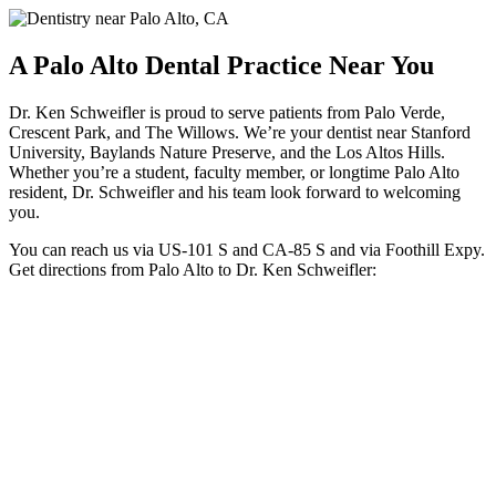
A Palo Alto Dental Practice Near You
Dr. Ken Schweifler is proud to serve patients from Palo Verde,
Crescent Park, and The Willows. We’re your dentist near Stanford
University, Baylands Nature Preserve, and the Los Altos Hills.
Whether you’re a student, faculty member, or longtime Palo Alto
resident, Dr. Schweifler and his team look forward to welcoming
you.
You can reach us via US-101 S and CA-85 S and via Foothill Expy.
Get directions from Palo Alto to Dr. Ken Schweifler: