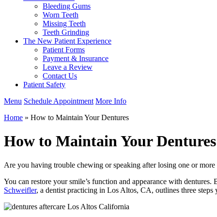
Bleeding Gums
Worn Teeth
Missing Teeth
Teeth Grinding
The New Patient Experience
Patient Forms
Payment & Insurance
Leave a Review
Contact Us
Patient Safety
Menu
Schedule Appointment
More Info
Home
»
How to Maintain Your Dentures
How to Maintain Your Dentures
Are you having trouble chewing or speaking after losing one or more t
You can restore your smile’s function and appearance with dentures. B
Schweifler
, a dentist practicing in Los Altos, CA, outlines three steps