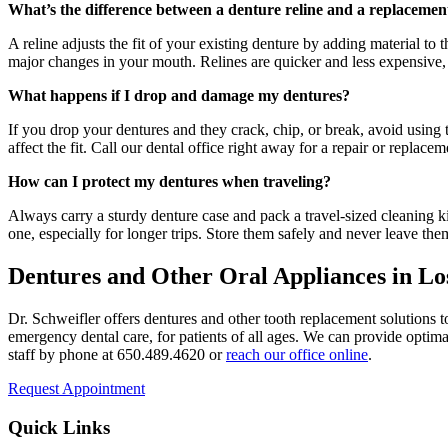
What’s the difference between a denture reline and a replacemen
A reline adjusts the fit of your existing denture by adding material t
major changes in your mouth. Relines are quicker and less expensive, 
What happens if I drop and damage my dentures?
If you drop your dentures and they crack, chip, or break, avoid using 
affect the fit. Call our dental office right away for a repair or replac
How can I protect my dentures when traveling?
Always carry a sturdy denture case and pack a travel-sized cleaning 
one, especially for longer trips. Store them safely and never leave th
Dentures and Other Oral Appliances in Lo
Dr. Schweifler offers dentures and other tooth replacement solutions to
emergency dental care, for patients of all ages. We can provide optimal
staff by phone at 650.489.4620 or
reach our office online
.
Request Appointment
Quick Links