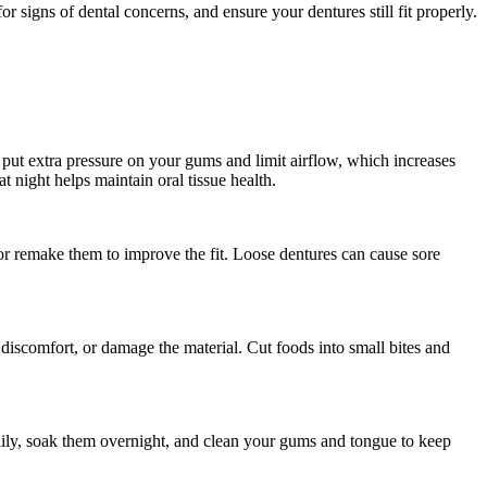
r signs of dental concerns, and ensure your dentures still fit properly.
n put extra pressure on your gums and limit airflow, which increases
t night helps maintain oral tissue health.
t, or remake them to improve the fit. Loose dentures can cause sore
discomfort, or damage the material. Cut foods into small bites and
daily, soak them overnight, and clean your gums and tongue to keep