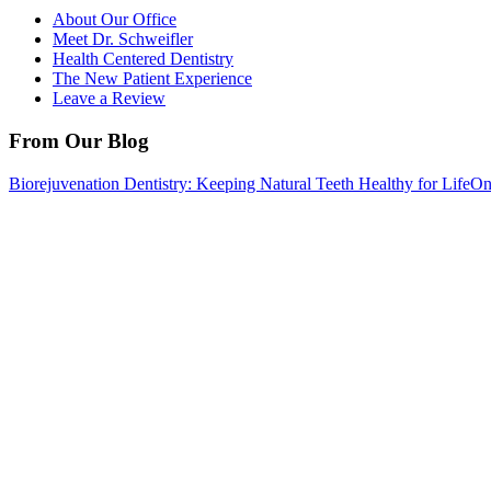
About Our Office
Meet Dr. Schweifler
Health Centered Dentistry
The New Patient Experience
Leave a Review
From Our Blog
Biorejuvenation Dentistry: Keeping Natural Teeth Healthy for Life
On