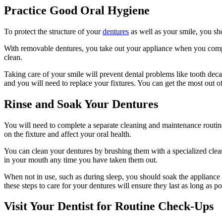
Practice Good Oral Hygiene
To protect the structure of your
dentures
as well as your smile, you sho
With removable dentures, you take out your appliance when you compl
clean.
Taking care of your smile will prevent dental problems like tooth dec
and you will need to replace your fixtures. You can get the most out 
Rinse and Soak Your Dentures
You will need to complete a separate cleaning and maintenance routine f
on the fixture and affect your oral health.
You can clean your dentures by brushing them with a specialized clea
in your mouth any time you have taken them out.
When not in use, such as during sleep, you should soak the appliance 
these steps to care for your dentures will ensure they last as long as po
Visit Your Dentist for Routine Check-Ups