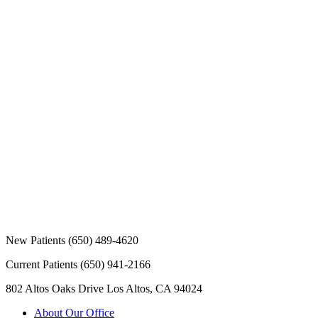
New Patients
(650) 489-4620
Current Patients
(650) 941-2166
802 Altos Oaks Drive
Los Altos, CA 94024
About Our Office