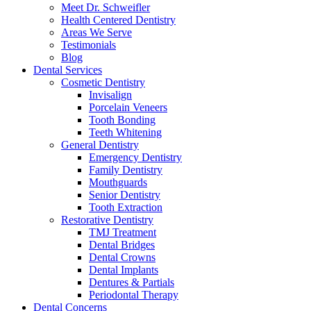
Meet Dr. Schweifler
Health Centered Dentistry
Areas We Serve
Testimonials
Blog
Dental Services
Cosmetic Dentistry
Invisalign
Porcelain Veneers
Tooth Bonding
Teeth Whitening
General Dentistry
Emergency Dentistry
Family Dentistry
Mouthguards
Senior Dentistry
Tooth Extraction
Restorative Dentistry
TMJ Treatment
Dental Bridges
Dental Crowns
Dental Implants
Dentures & Partials
Periodontal Therapy
Dental Concerns