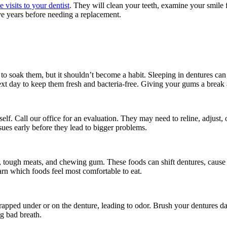
e visits to your dentist
. They will clean your teeth, examine your smile fo
ve years before needing a replacement.
t to soak them, but it shouldn’t become a habit. Sleeping in dentures ca
next day to keep them fresh and bacteria-free. Giving your gums a break a
urself. Call our office for an evaluation. They may need to reline, adjus
sues early before they lead to bigger problems.
l, tough meats, and chewing gum. These foods can shift dentures, cause 
arn which foods feel most comfortable to eat.
 trapped under or on the denture, leading to odor. Brush your dentures 
ng bad breath.