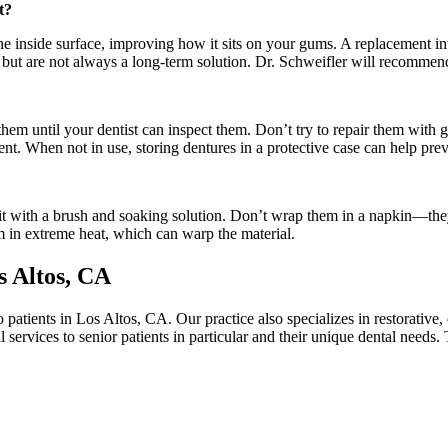
t?
o the inside surface, improving how it sits on your gums. A replacement
but are not always a long-term solution. Dr. Schweifler will recommend 
them until your dentist can inspect them. Don’t try to repair them with
ement. When not in use, storing dentures in a protective case can help pr
kit with a brush and soaking solution. Don’t wrap them in a napkin—the
em in extreme heat, which can warp the material.
s Altos, CA
 patients in Los Altos, CA. Our practice also specializes in restorative,
 services to senior patients in particular and their unique dental needs