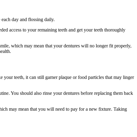
 each day and flossing daily.
ed access to your remaining teeth and get your teeth thoroughly
smile, which may mean that your dentures will no longer fit properly,
ealth.
your teeth, it can still garner plaque or food particles that may linger
tine. You should also rinse your dentures before replacing them back
which may mean that you will need to pay for a new fixture. Taking