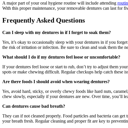
A major part of your oral hygiene routine will include attending
routin
With this proper maintenance, your removable dentures can last for fi
Frequently Asked Questions
Can I sleep with my dentures in if I forget to soak them?
Yes, it’s okay to occasionally sleep with your dentures in if you forge
the risk of irritation or infection. Be sure to clean and soak them the 
What should I do if my dentures feel loose or uncomfortable?
If your dentures feel loose or start to rub, don’t try to adjust them yo
spots or make chewing difficult. Regular checkups help catch these is
Are there foods I should avoid when wearing dentures?
Yes, avoid hard, sticky, or overly chewy foods like hard nuts, carame
chew slowly, especially if your dentures are new. Over time, you’ll le
Can dentures cause bad breath?
They can if not cleaned properly. Food particles and bacteria can get
your breath fresh. Regular cleaning and proper fit are key to preventi