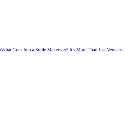
r
What Goes Into a Smile Makeover? It’s More Than Just Veneers