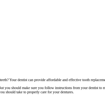
eeth? Your dentist can provide affordable and effective tooth replacem
ut you should make sure you follow instructions from your dentist to ma
 you should take to properly care for your dentures.