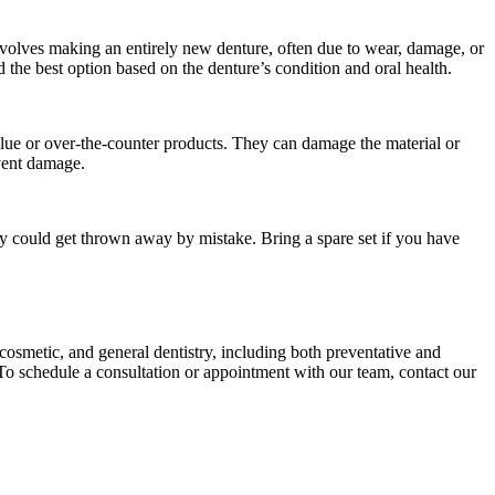
 involves making an entirely new denture, often due to wear, damage, or
the best option based on the denture’s condition and oral health.
 glue or over-the-counter products. They can damage the material or
event damage.
y could get thrown away by mistake. Bring a spare set if you have
 cosmetic, and general dentistry, including both preventative and
. To schedule a consultation or appointment with our team, contact our