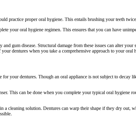
uld practice proper oral hygiene. This entails brushing your teeth twice
ete your oral hygiene regimen. This ensures that you can have unimped
ay and gum disease. Structural damage from these issues can alter your 
of your dentures when you take a comprehensive approach to your oral h
or your dentures. Though an oral appliance is not subject to decay like 
nser. This can be done when you complete your typical oral hygiene rou
in a cleaning solution. Dentures can warp their shape if they dry out, 
ssible.