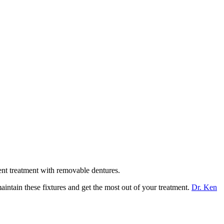
ent treatment with removable dentures.
intain these fixtures and get the most out of your treatment.
Dr. Ken