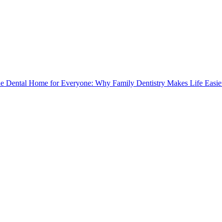
e Dental Home for Everyone: Why Family Dentistry Makes Life Easie